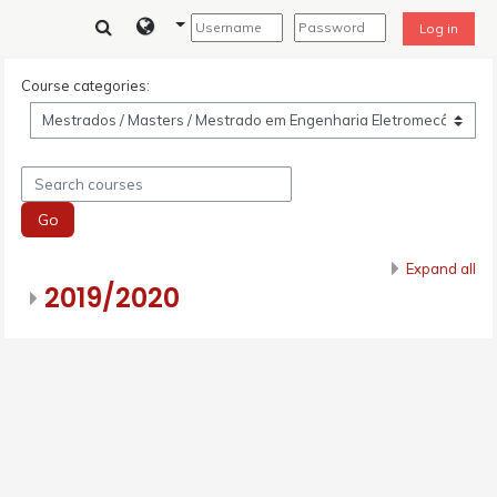
Skip to main content
Log in
Course categories:
Search courses
Go
Expand all
2019/2020